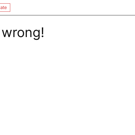
ate
 wrong!