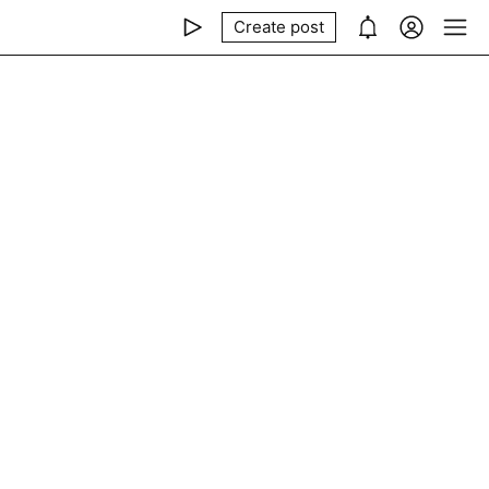
Create post