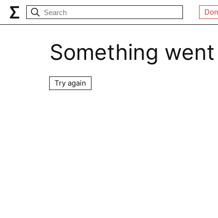
Don
Something went
Try again