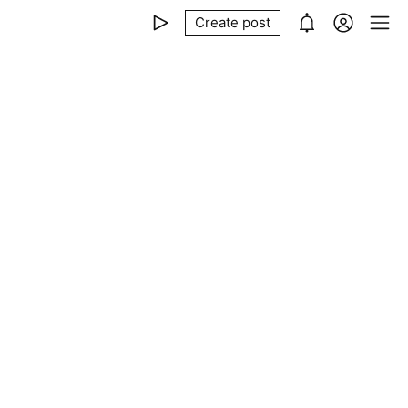
Create post