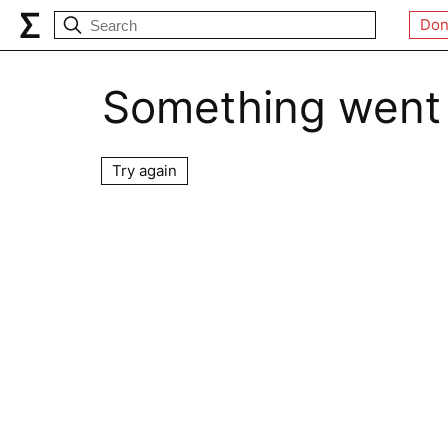
Don
Something went
Try again