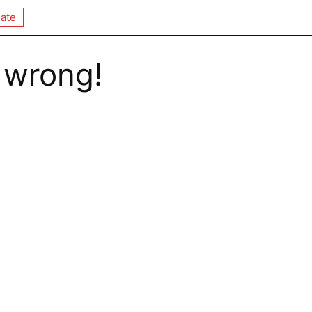
ate
 wrong!