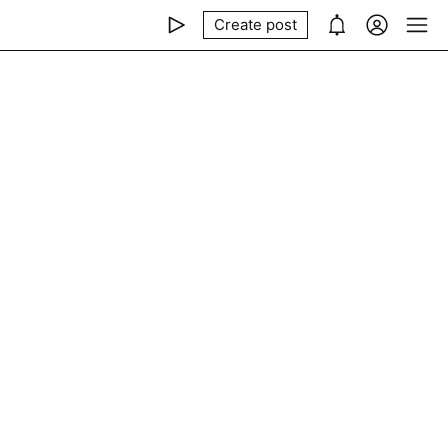
Create post