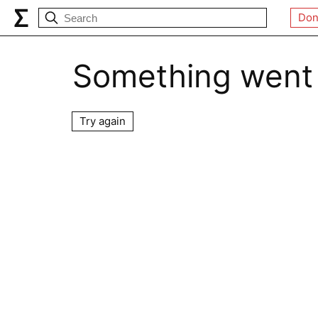
Don
Something went
Try again