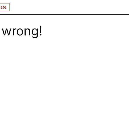
ate
 wrong!