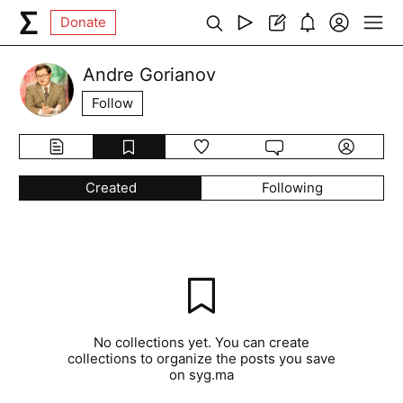
Donate
Andre Gorianov
Follow
Created
Following
No collections yet. You can create
collections to organize the posts you save
on syg.ma