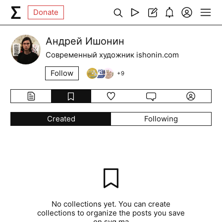
Donate
Андрей Ишонин
Современный художник ishonin.com
Follow
+
9
Created
Following
No collections yet. You can create
collections to organize the posts you save
on syg.ma