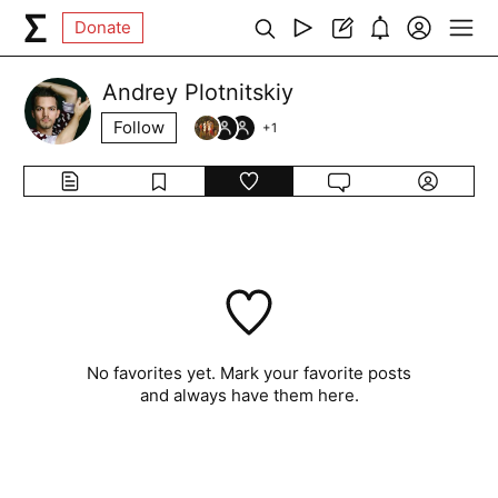
Donate
Andrey Plotnitskiy
Follow
+
1
No favorites yet. Mark your favorite posts
and always have them here.