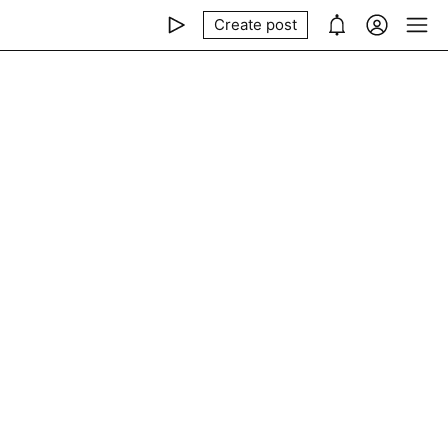
Create post