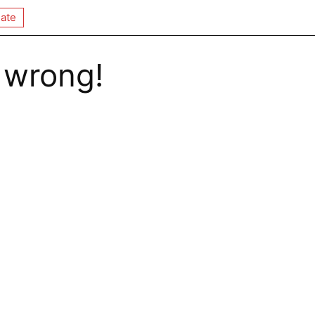
ate
 wrong!