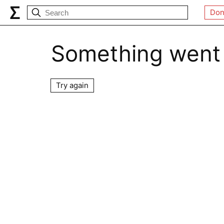
Don
Something went
Try again