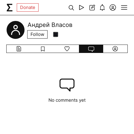
Donate
Андрей Власов
Follow
No comments yet