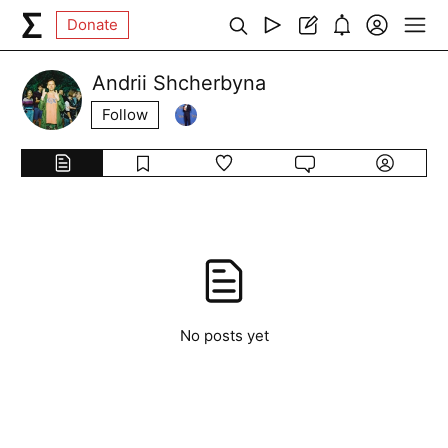
Donate
Andrii Shcherbyna
Follow
No posts yet