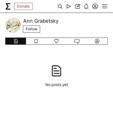
Donate
Ann Grabetsky
Follow
No posts yet