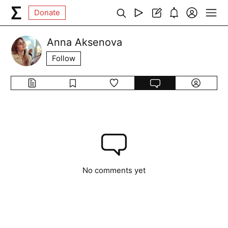
Donate
Anna Aksenova
Follow
No comments yet