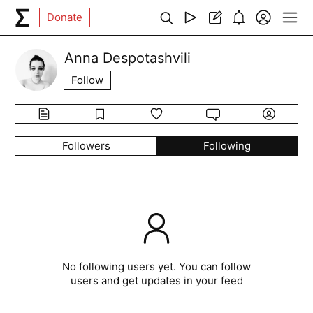
Donate
Anna Despotashvili
Follow
Followers
Following
No following users yet. You can follow
users and get updates in your feed