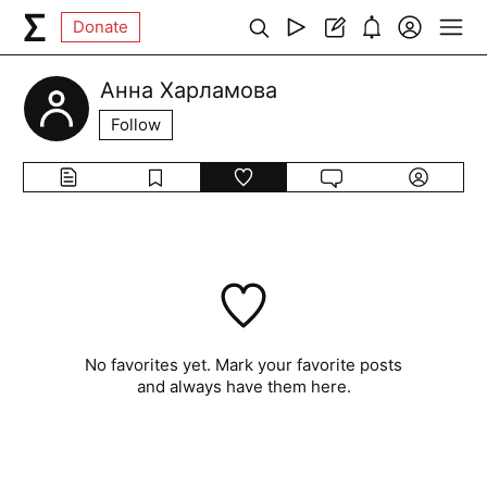
Donate
Анна Харламова
Follow
No favorites yet. Mark your favorite posts
and always have them here.