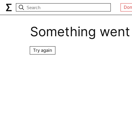
Don
Something went
Try again