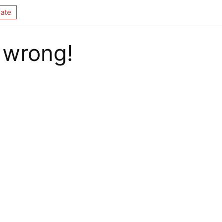
ate
 wrong!