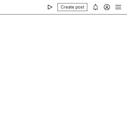
Create post