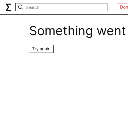
Don
Something went
Try again