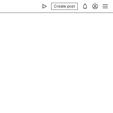
Create post