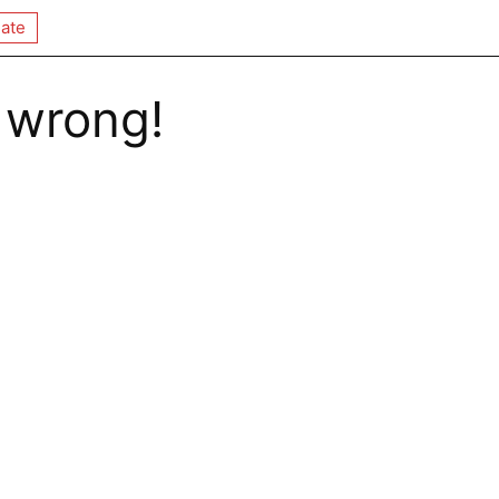
ate
 wrong!