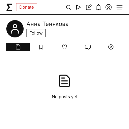
Donate
Анна Тенякова
Follow
No posts yet