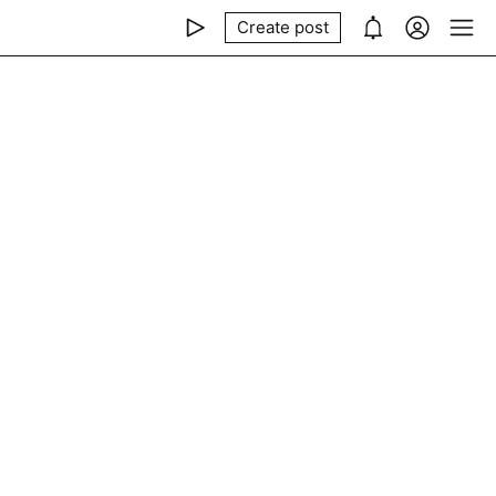
Create post