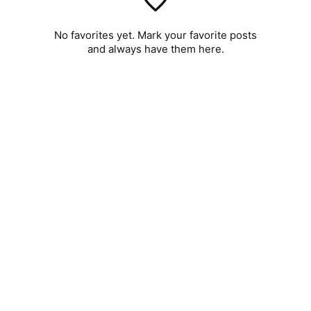
No favorites yet. Mark your favorite posts
and always have them here.