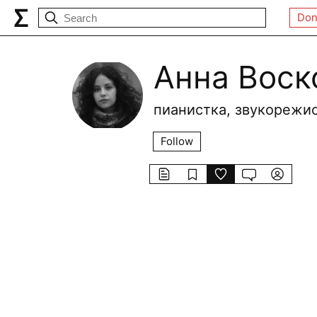
Don
Анна Воск
пианистка, звукорежи
Follow