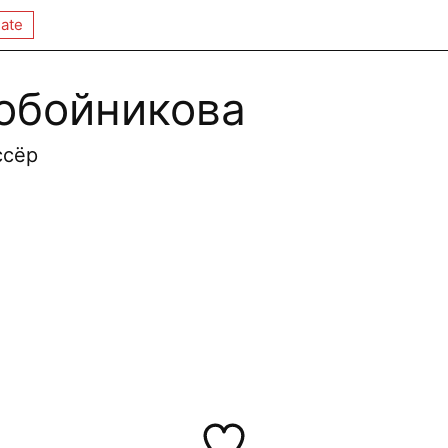
ate
обойникова
ссёр