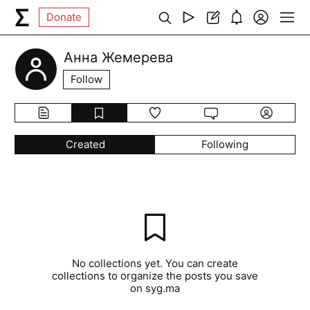
Donate
Анна Жемерева
Follow
Created
Following
No collections yet. You can create
collections to organize the posts you save
on syg.ma