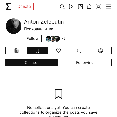
Donate
Anton Zeleputin
Психоаналитик
Follow
+
3
Created
Following
No collections yet. You can create
collections to organize the posts you save
on syg.ma