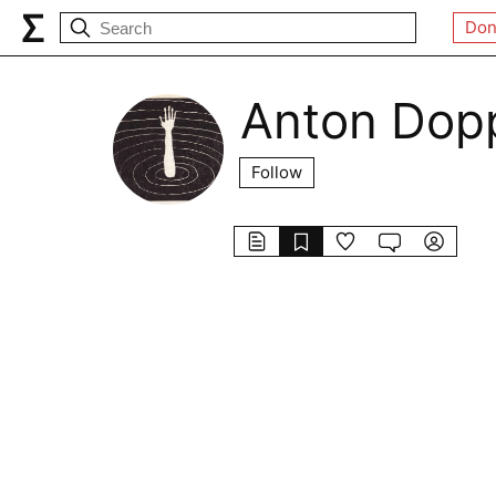
Don
Anton Dop
Follow