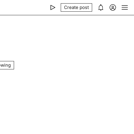
Create post
owing