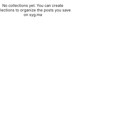
No collections yet. You can create
llections to organize the posts you save
on syg.ma