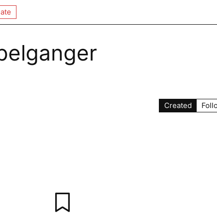
ate
pelganger
Created
Foll