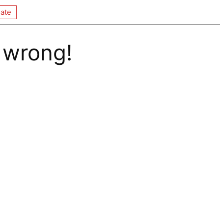
ate
 wrong!