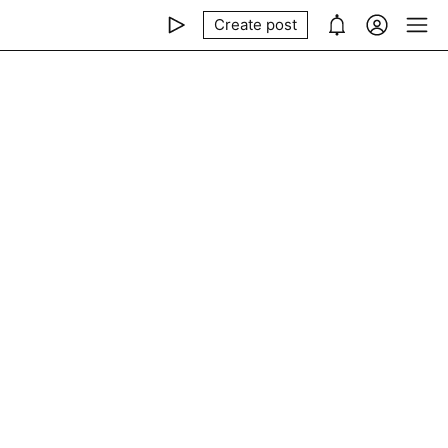
Create post