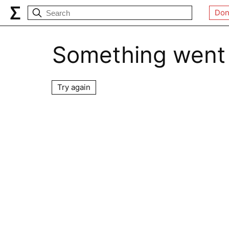
Don
Something went
Try again