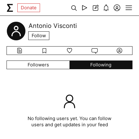
Donate
Antonio Visconti
Follow
Followers
Following
No following users yet. You can follow
users and get updates in your feed