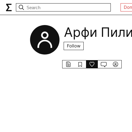
Don
Арфи Пил
Follow