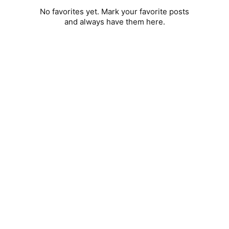
No favorites yet. Mark your favorite posts
and always have them here.