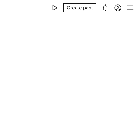
Create post