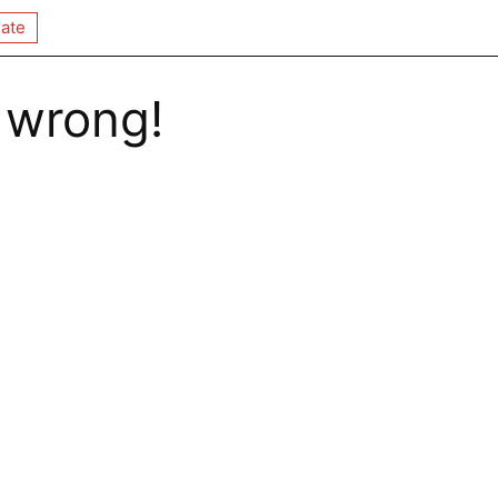
ate
 wrong!