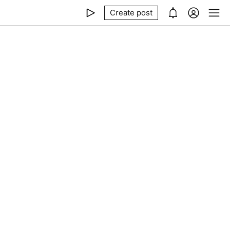
Create post