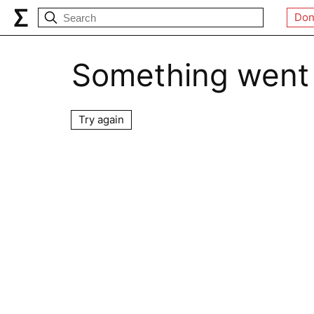
Don
Something went
Try again