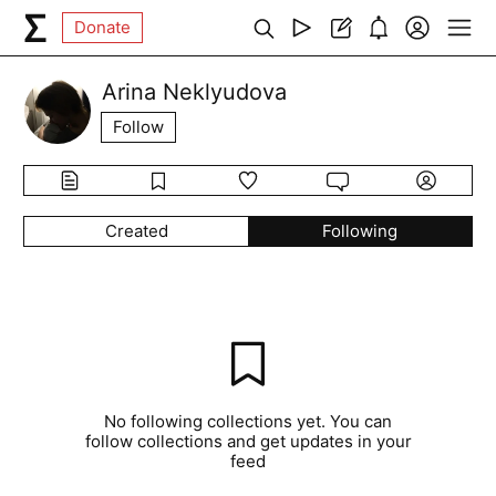
Donate
Arina Neklyudova
Follow
Created
Following
No following collections yet. You can
follow collections and get updates in your
feed