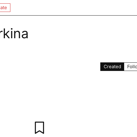
ate
rkina
Created
Foll