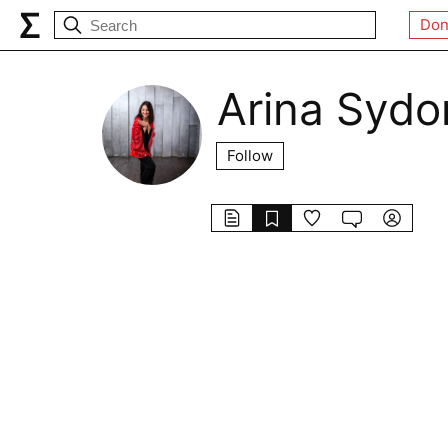
Don
Arina Sydo
Follow