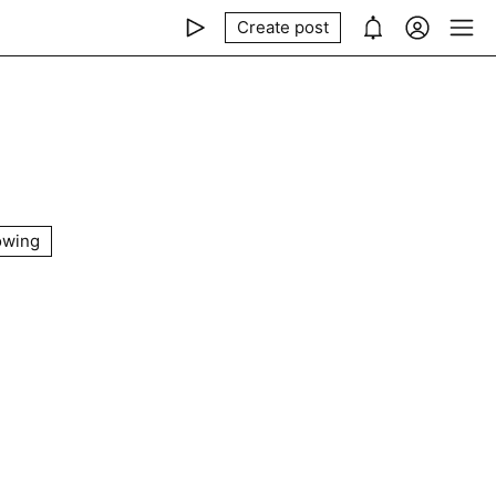
Create post
owing