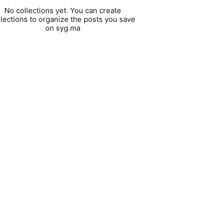
No collections yet. You can create
llections to organize the posts you save
on syg.ma