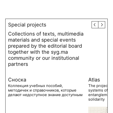
Special projects
Collections of texts, multimedia
materials and special events
prepared by the editorial board
together with the syg.ma
community or our institutional
partners
Сноска
Atlas
Коллекция учебных пособий,
The project 
методичек и справочников, которые
systems of po
делают недоступное знание доступным
entanglements
solidarity