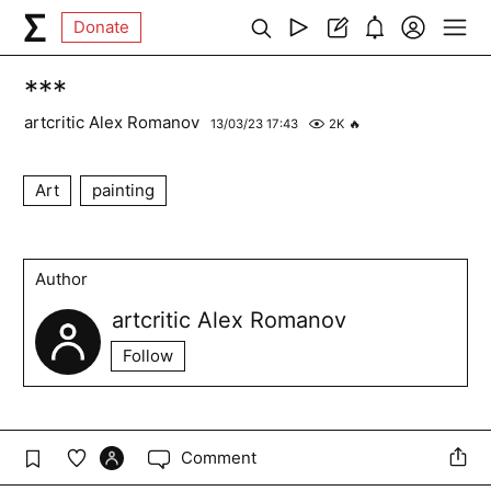
Donate
***
artcritic Alex Romanov
13/03/23 17:43
2K
🔥
Art
painting
Author
artcritic Alex Romanov
Follow
Comment