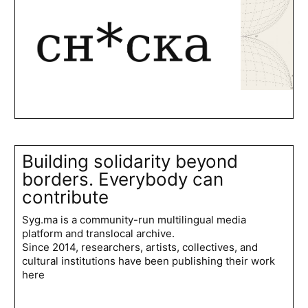
Building solidarity beyond
borders. Everybody can
contribute
Syg.ma is a community-run multilingual media
platform and translocal archive.
Since 2014, researchers, artists, collectives, and
cultural institutions have been publishing their work
here