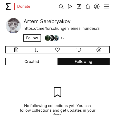
Donate
Artem Serebryakov
https://t.me/forschungen_eines_hundes/3
Follow
+
2
Created
Following
No following collections yet. You can
follow collections and get updates in your
feed