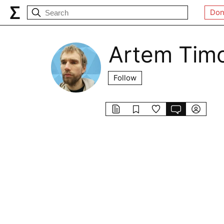
Don
Artem Tim
Follow