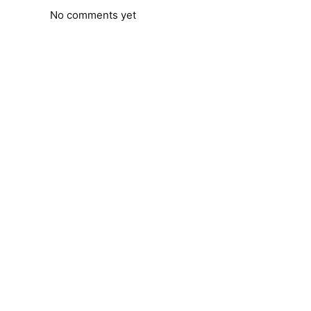
No comments yet