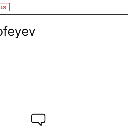
ate
ofeyev