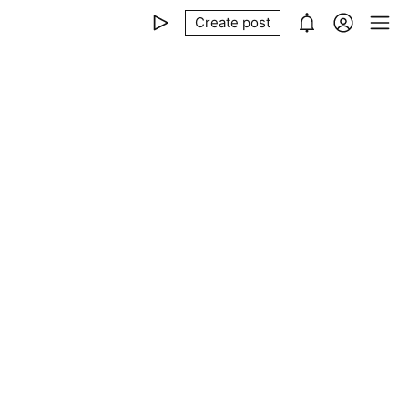
Create post