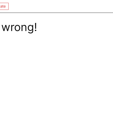
ate
 wrong!