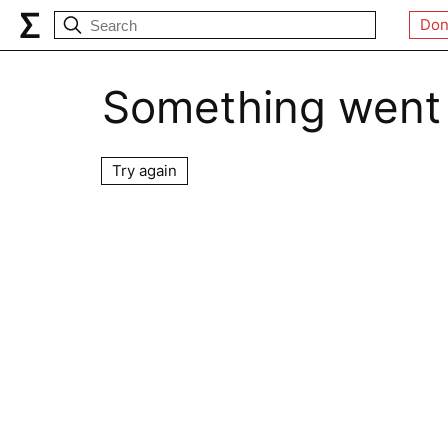
Don
Something went
Try again