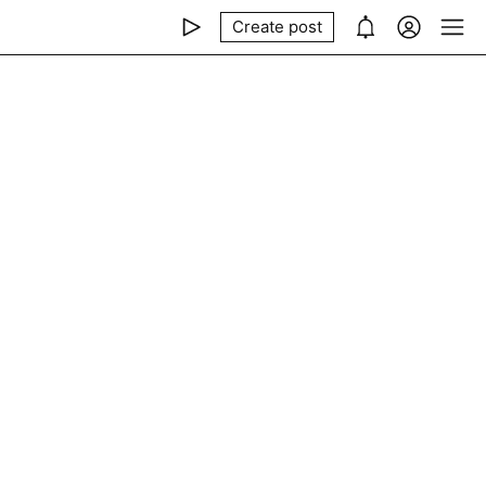
Create post