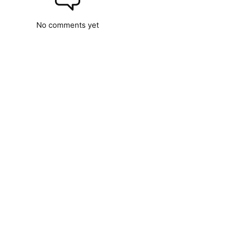
No comments yet