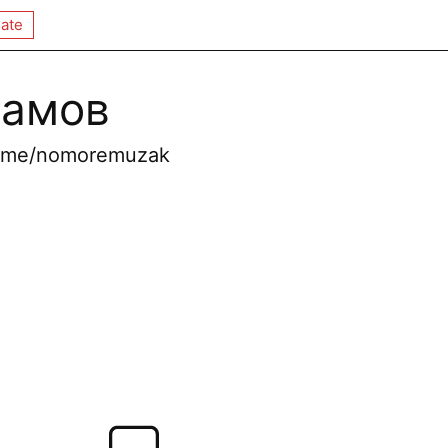
ate
рамов
 t.me/nomoremuzak