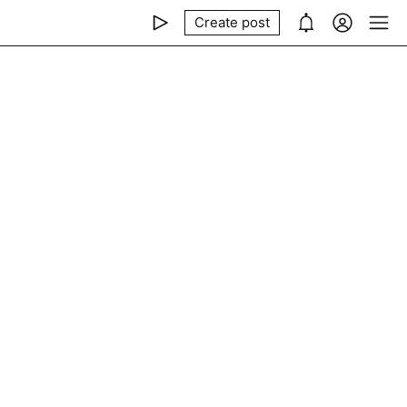
Create post