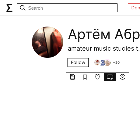
Don
Артём Аб
amateur music studies
Follow
+
20