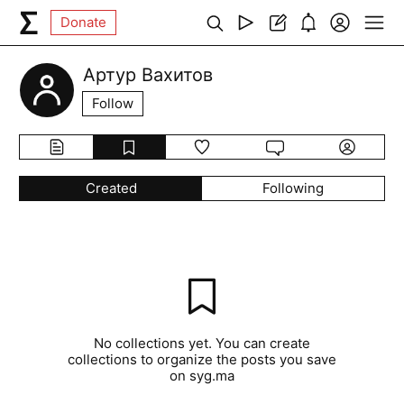
Donate
Артур Вахитов
Follow
Created
Following
No collections yet. You can create
collections to organize the posts you save
on syg.ma