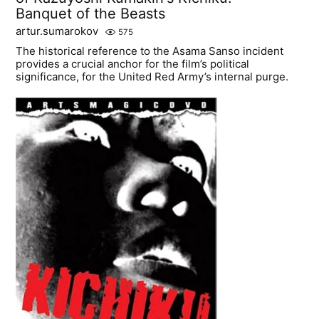
Banquet of the Beasts
artur.sumarokov
575
The historical reference to the Asama Sanso incident
provides a crucial anchor for the film’s political
significance, for the United Red Army’s internal purge.