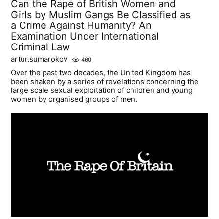
Can the Rape of British Women and
Girls by Muslim Gangs Be Classified as
a Crime Against Humanity? An
Examination Under International
Criminal Law
artur.sumarokov
460
Over the past two decades, the United Kingdom has
been shaken by a series of revelations concerning the
large scale sexual exploitation of children and young
women by organised groups of men.