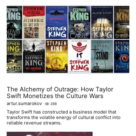
The Alchemy of Outrage: How Taylor
Swift Monetizes the Culture Wars
artur.sumarokov
288
Taylor Swift has constructed a business model that
transforms the volatile energy of cultural conflict into
reliable revenue streams.