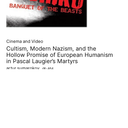
Cinema and Video
Cultism, Modern Nazism, and the
Hollow Promise of European Humanism
in Pascal Laugier’s Martyrs
artur.sumarokov
464
Pascal Laugier’s 2008 film Martyrs stands as a radical
intervention in twenty-first-century horror cinema,
a work that transforms extreme physical suffering into
an instrument of ideological critique....