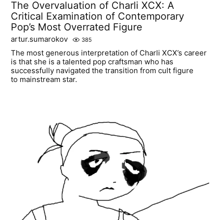
The Overvaluation of Charli XCX: A
Critical Examination of Contemporary
Pop’s Most Overrated Figure
artur.sumarokov
385
The most generous interpretation of Charli XCX’s career
is that she is a talented pop craftsman who has
successfully navigated the transition from cult figure
to mainstream star.