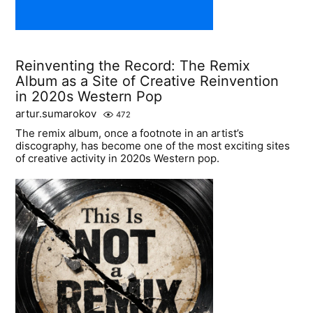
Reinventing the Record: The Remix
Album as a Site of Creative Reinvention
in 2020s Western Pop
artur.sumarokov
472
The remix album, once a footnote in an artist’s
discography, has become one of the most exciting sites
of creative activity in 2020s Western pop.