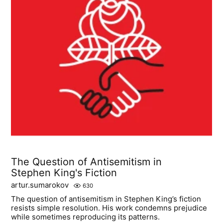
The Question of Antisemitism in
Stephen King's Fiction
artur.sumarokov
630
The question of antisemitism in Stephen King’s fiction
resists simple resolution. His work condemns prejudice
while sometimes reproducing its patterns.