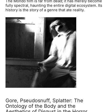
The Mondo film is far from dead; it has merely become
fully spectral, haunting the entire digital ecosystem. Its
history is the story of a genre that ate reality.
Gore, Pseudosnuff, Splatter: The
Ontology of the Body and the
Aesthetics of Disgust in the Horror