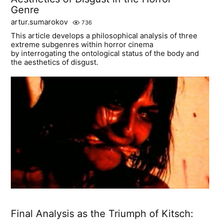
Genre
artur.sumarokov
736
This article develops a philosophical analysis of three
extreme subgenres within horror cinema
by interrogating the ontological status of the body and
the aesthetics of disgust.
Final Analysis as the Triumph of Kitsch: