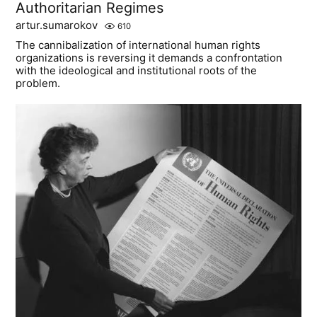
Authoritarian Regimes
artur.sumarokov
610
The cannibalization of international human rights
organizations is reversing it demands a confrontation
with the ideological and institutional roots of the
problem.