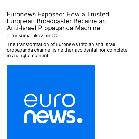
Euronews Exposed: How a Trusted
European Broadcaster Became an
Anti‑Israel Propaganda Machine
artur.sumarokov
777
The transformation of Euronews into an anti Israel
propaganda channel is neither accidental nor complete
in a single moment.