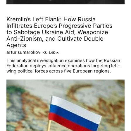
Kremlin’s Left Flank: How Russia
Infiltrates Europe’s Progressive Parties
to Sabotage Ukraine Aid, Weaponize
Anti-Zionism, and Cultivate Double
Agents
artur.sumarokov
1.4K
🔥
This analytical investigation examines how the Russian
Federation deploys influence operations targeting left-
wing political forces across five European regions.