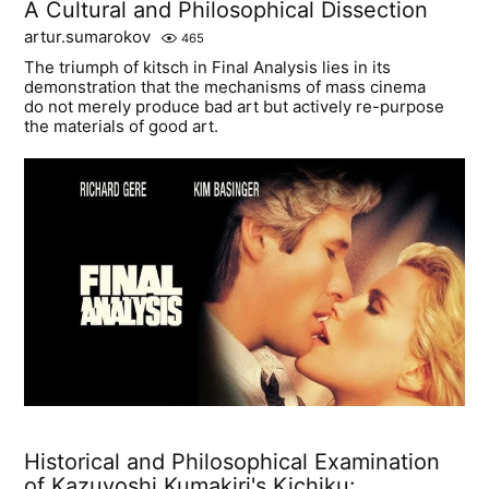
A Cultural and Philosophical Dissection
artur.sumarokov
465
The triumph of kitsch in Final Analysis lies in its
demonstration that the mechanisms of mass cinema
do not merely produce bad art but actively re-purpose
the materials of good art.
Historical and Philosophical Examination
of Kazuyoshi Kumakiri's Kichiku: