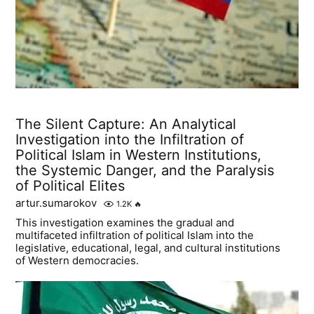
The Silent Capture: An Analytical
Investigation into the Infiltration of
Political Islam in Western Institutions,
the Systemic Danger, and the Paralysis
of Political Elites
artur.sumarokov
1.2K
🔥
This investigation examines the gradual and
multifaceted infiltration of political Islam into the
legislative, educational, legal, and cultural institutions
of Western democracies.