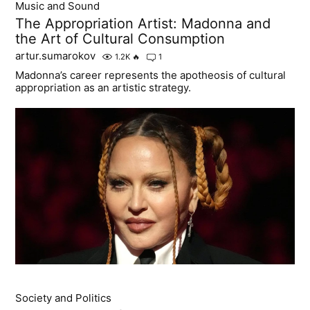
Music and Sound
The Appropriation Artist: Madonna and
the Art of Cultural Consumption
artur.sumarokov
1.2K
🔥
1
Madonna’s career represents the apotheosis of cultural
appropriation as an artistic strategy.
Society and Politics