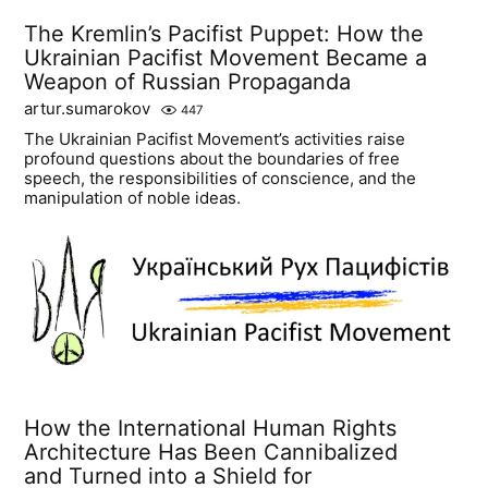
The Kremlin’s Pacifist Puppet: How the
Ukrainian Pacifist Movement Became a
Weapon of Russian Propaganda
artur.sumarokov
447
The Ukrainian Pacifist Movement’s activities raise
profound questions about the boundaries of free
speech, the responsibilities of conscience, and the
manipulation of noble ideas.
How the International Human Rights
Architecture Has Been Cannibalized
and Turned into a Shield for