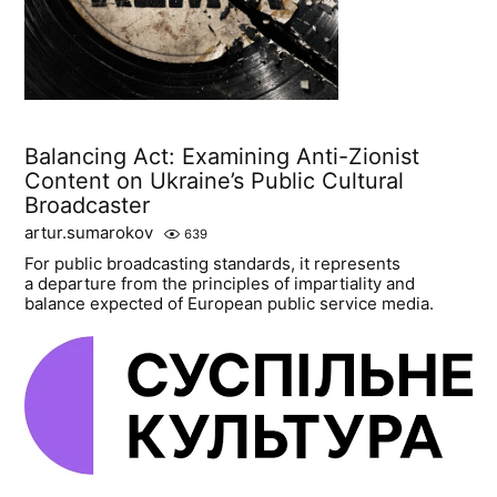
Balancing Act: Examining Anti-Zionist
Content on Ukraine’s Public Cultural
Broadcaster
artur.sumarokov
639
For public broadcasting standards, it represents
a departure from the principles of impartiality and
balance expected of European public service media.