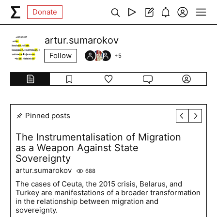
Donate
artur.sumarokov
Follow
+
5
Pinned posts
The Instrumentalisation of Migration
as a Weapon Against State
Sovereignty
artur.sumarokov
688
The cases of Ceuta, the 2015 crisis, Belarus, and
Turkey are manifestations of a broader transformation
in the relationship between migration and
sovereignty.