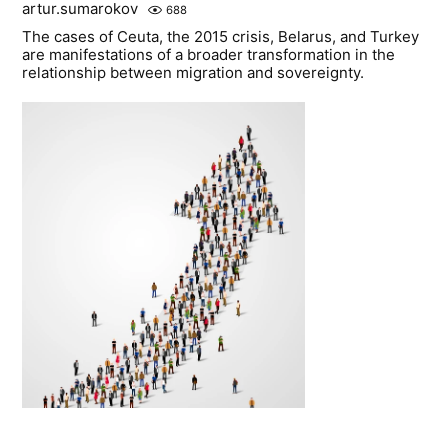
artur.sumarokov
688
The cases of Ceuta, the 2015 crisis, Belarus, and Turkey
are manifestations of a broader transformation in the
relationship between migration and sovereignty.