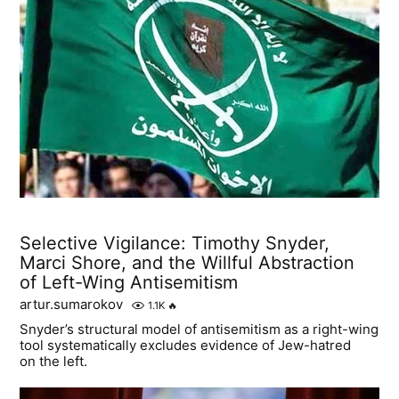
Selective Vigilance: Timothy Snyder,
Marci Shore, and the Willful Abstraction
of Left-Wing Antisemitism
artur.sumarokov
1.1K
🔥
Snyder’s structural model of antisemitism as a right-wing
tool systematically excludes evidence of Jew-hatred
on the left.