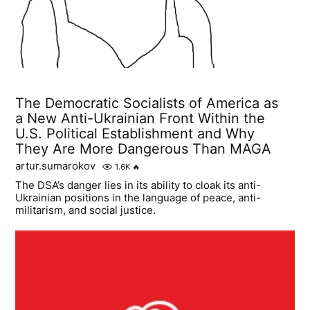
The Democratic Socialists of America as
a New Anti-Ukrainian Front Within the
U.S. Political Establishment and Why
They Are More Dangerous Than MAGA
artur.sumarokov
1.6K
🔥
The DSA’s danger lies in its ability to cloak its anti-
Ukrainian positions in the language of peace, anti-
militarism, and social justice.