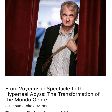
From Voyeuristic Spectacle to the
Hyperreal Abyss: The Transformation of
the Mondo Genre
artur.sumarokov
706