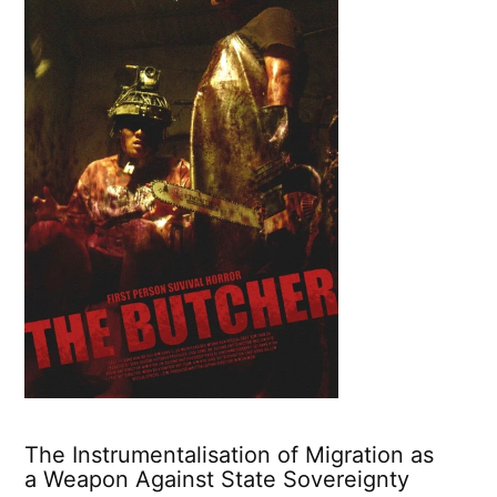
The Instrumentalisation of Migration as
a Weapon Against State Sovereignty