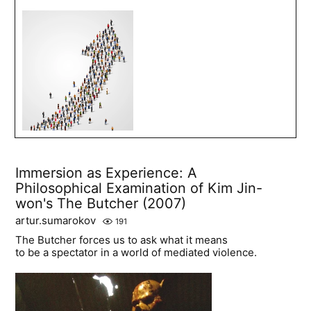
Immersion as Experience: A
Philosophical Examination of Kim Jin-
won's The Butcher (2007)
artur.sumarokov
191
The Butcher forces us to ask what it means
to be a spectator in a world of mediated violence.