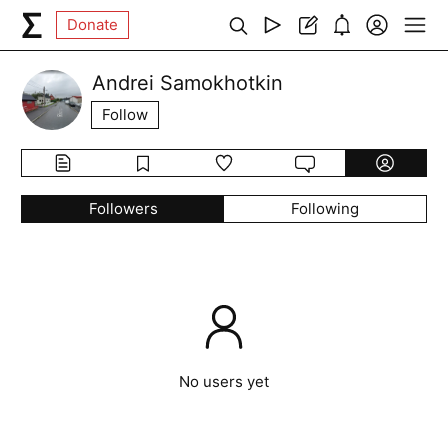
Donate
Andrei Samokhotkin
Follow
Followers
Following
No users yet