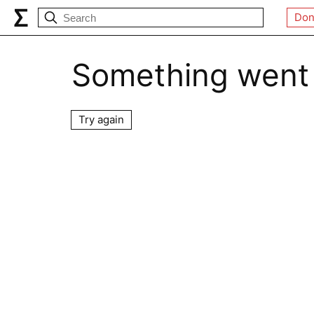
Don
Something went
Try again