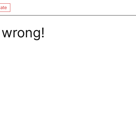
ate
 wrong!