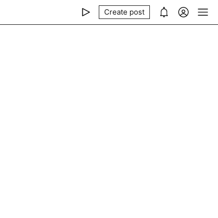
Create post