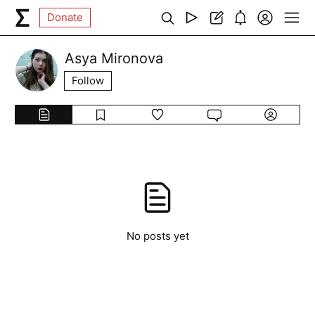
Donate
Asya Mironova
Follow
No posts yet