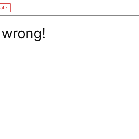
ate
 wrong!