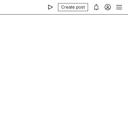
Create post