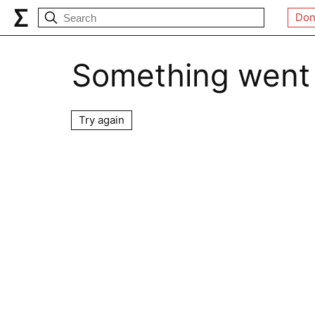
Don
Something went
Try again