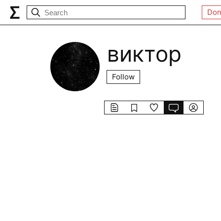
Don
виктор
Follow