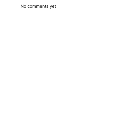
No comments yet