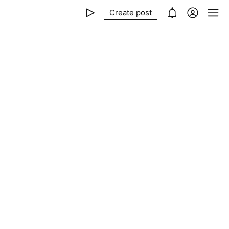
Create post