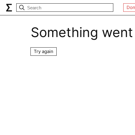
Don
Something went
Try again