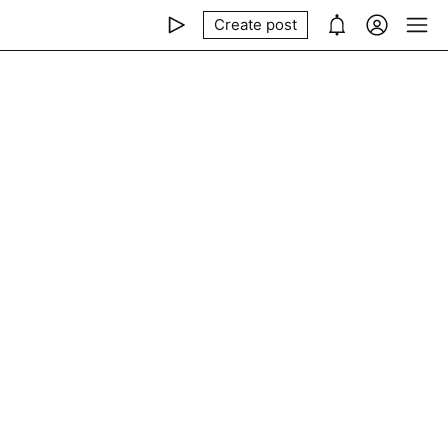
Create post