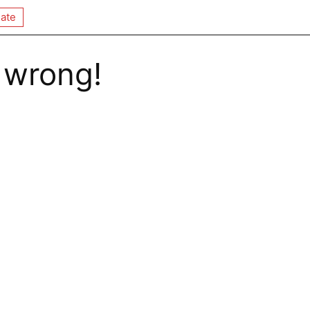
ate
 wrong!