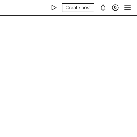
Create post