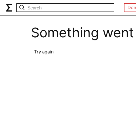
Don
Something went
Try again