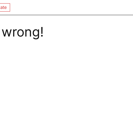
ate
 wrong!