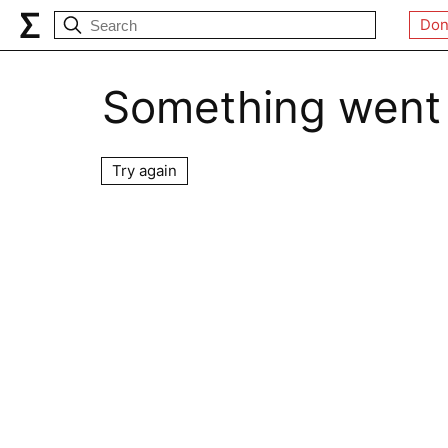
Don
Something went
Try again