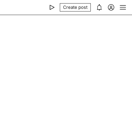
Create post