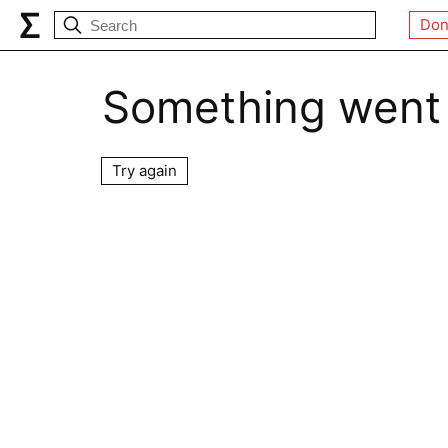
Don
Something went
Try again