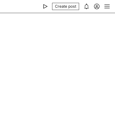
Create post