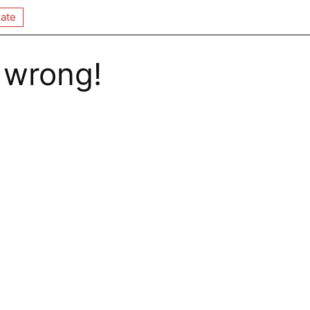
ate
 wrong!