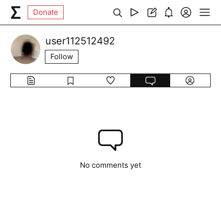
Donate
user112512492
Follow
No comments yet