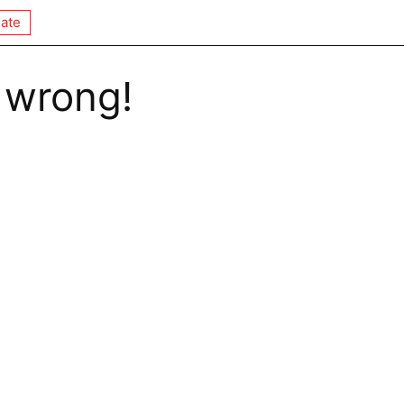
ate
 wrong!