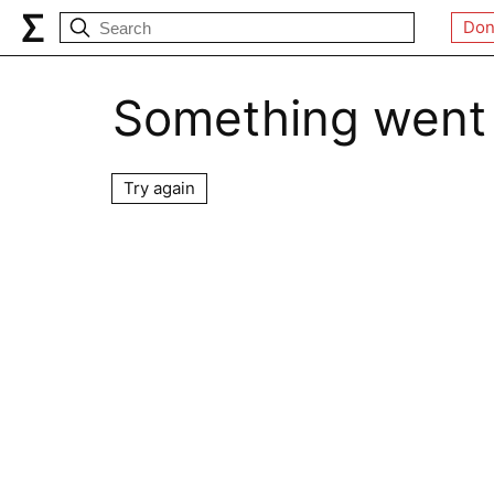
Don
Something went
Try again