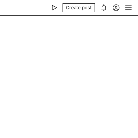
Create post