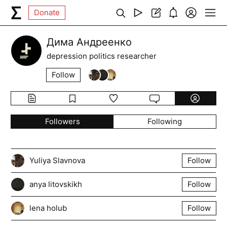
Donate
Дима Андреенко
depression politics researcher
Follow
Followers
Following
Yuliya Slavnova
Follow
anya litovskikh
Follow
lena holub
Follow