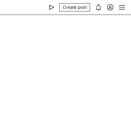
Create post