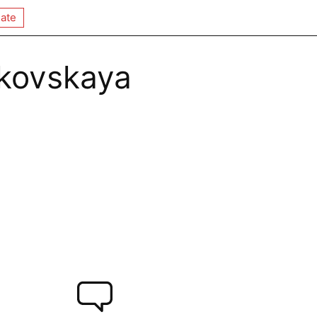
ate
kovskaya