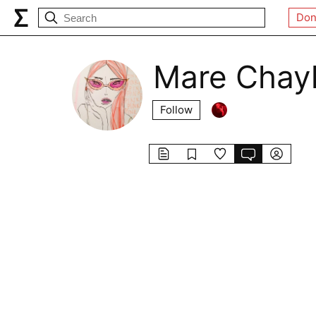
Don
Mare Chay
Follow