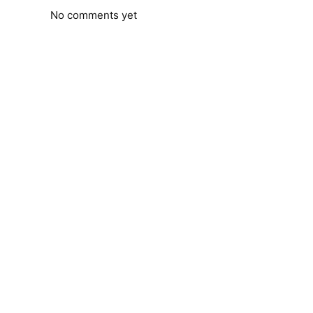
No comments yet