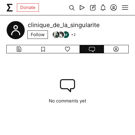
Donate
clinique_de_la_singularite
Follow
+
2
No comments yet