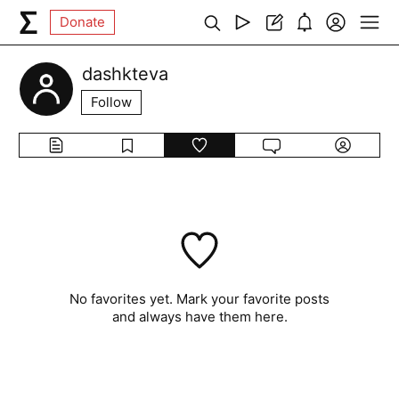
Donate
dashkteva
Follow
No favorites yet. Mark your favorite posts
and always have them here.