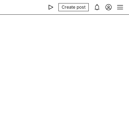
Create post