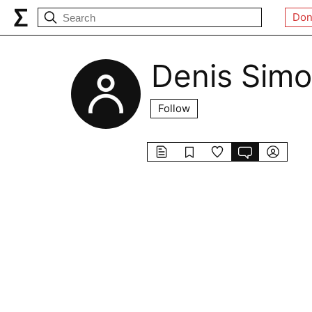
Don
Denis Sim
Follow