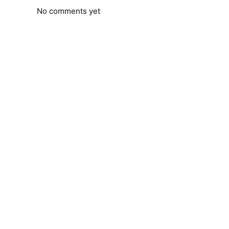
No comments yet