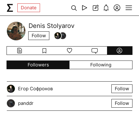
Donate
Denis Stolyarov
Follow
Followers
Following
Егор Софронов
Follow
panddr
Follow